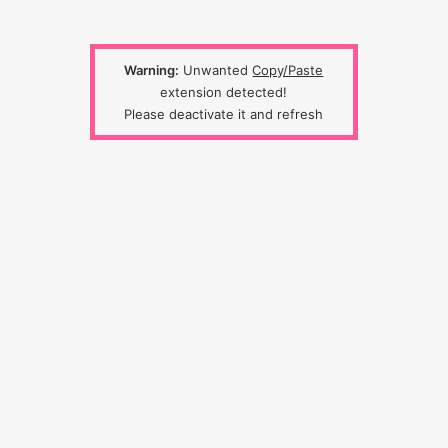
Warning:
Unwanted
Copy/Paste
extension detected!
Please deactivate it and refresh