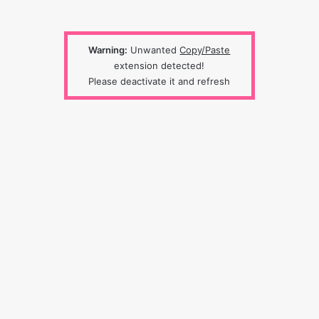
Warning:
Unwanted
Copy/Paste
extension detected!
Please deactivate it and refresh