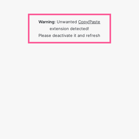
Warning:
Unwanted
Copy/Paste
extension detected!
Please deactivate it and refresh