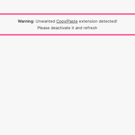
Warning:
Unwanted
Copy/Paste
extension detected!
Please deactivate it and refresh