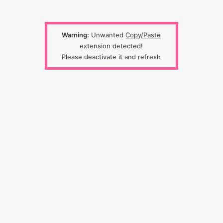
Warning:
Unwanted
Copy/Paste
extension detected!
Please deactivate it and refresh