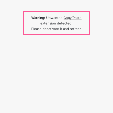
Warning:
Unwanted
Copy/Paste
extension detected!
Please deactivate it and refresh