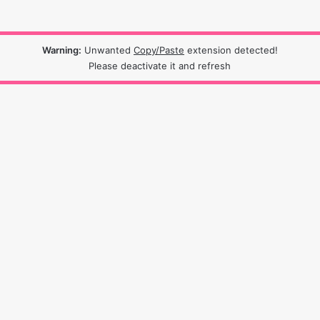
Warning:
Unwanted
Copy/Paste
extension detected!
Please deactivate it and refresh