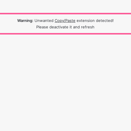
Warning:
Unwanted
Copy/Paste
extension detected!
Please deactivate it and refresh