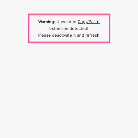
Warning:
Unwanted
Copy/Paste
extension detected!
Please deactivate it and refresh