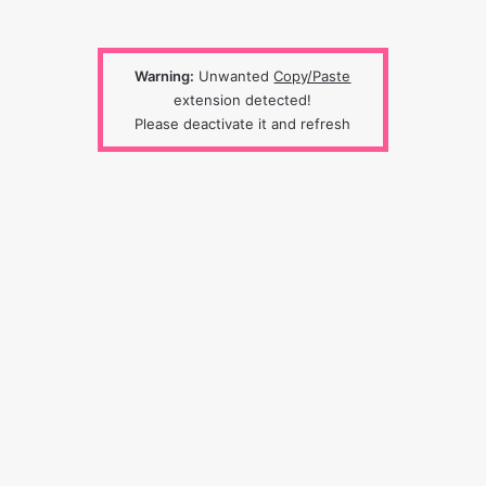
Warning:
Unwanted
Copy/Paste
extension detected!
Please deactivate it and refresh