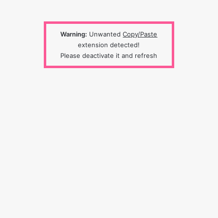
Warning:
Unwanted
Copy/Paste
extension detected!
Please deactivate it and refresh