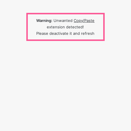
Warning:
Unwanted
Copy/Paste
extension detected!
Please deactivate it and refresh