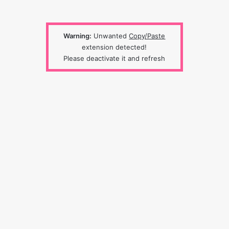
Warning:
Unwanted
Copy/Paste
extension detected!
Please deactivate it and refresh