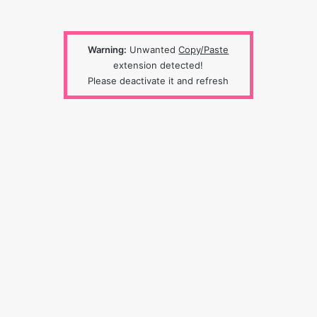
Warning:
Unwanted
Copy/Paste
extension detected!
Please deactivate it and refresh