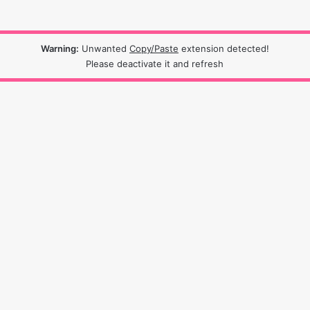
Warning:
Unwanted
Copy/Paste
extension detected!
Please deactivate it and refresh