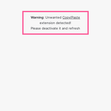
Warning:
Unwanted
Copy/Paste
extension detected!
Please deactivate it and refresh