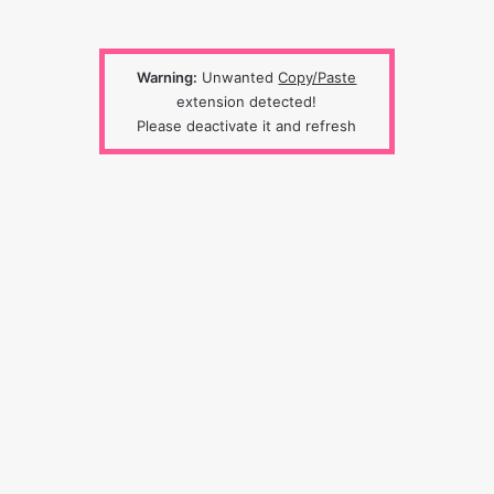
Warning:
Unwanted
Copy/Paste
extension detected!
Please deactivate it and refresh