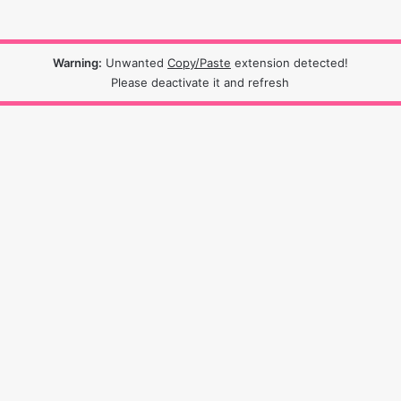
Warning:
Unwanted
Copy/Paste
extension detected!
Please deactivate it and refresh