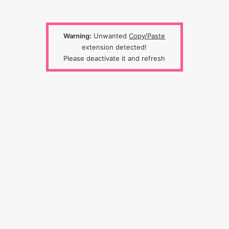
Warning:
Unwanted
Copy/Paste
extension detected!
Please deactivate it and refresh