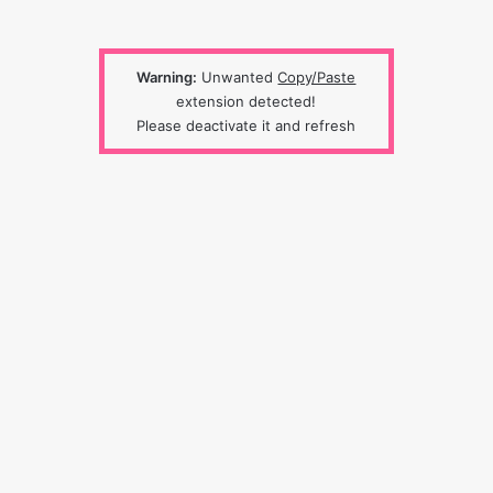
Warning:
Unwanted
Copy/Paste
extension detected!
Please deactivate it and refresh