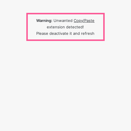
Warning:
Unwanted
Copy/Paste
extension detected!
Please deactivate it and refresh