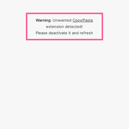
Warning:
Unwanted
Copy/Paste
extension detected!
Please deactivate it and refresh