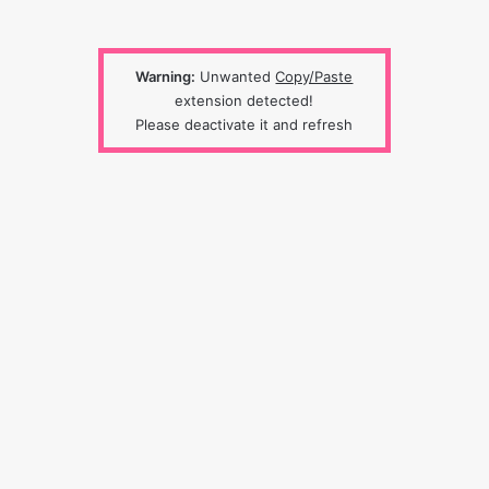
Warning:
Unwanted
Copy/Paste
extension detected!
Please deactivate it and refresh