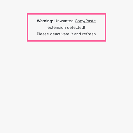
Warning:
Unwanted
Copy/Paste
extension detected!
Please deactivate it and refresh