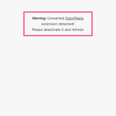
Warning:
Unwanted
Copy/Paste
extension detected!
Please deactivate it and refresh