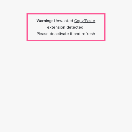
Warning:
Unwanted
Copy/Paste
extension detected!
Please deactivate it and refresh