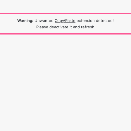
Warning:
Unwanted
Copy/Paste
extension detected!
Please deactivate it and refresh