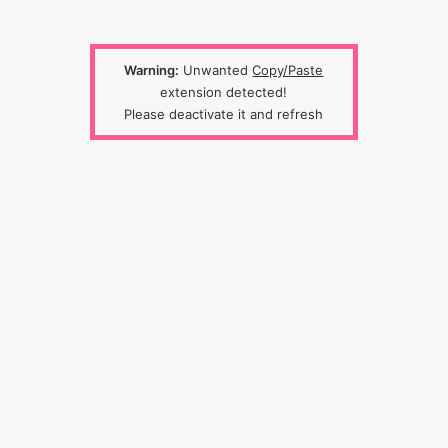
Warning:
Unwanted
Copy/Paste
extension detected!
Please deactivate it and refresh