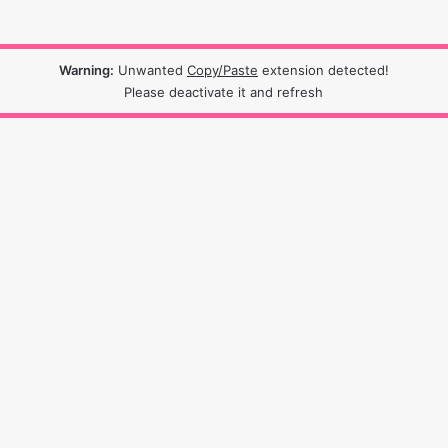
Warning:
Unwanted
Copy/Paste
extension detected!
Please deactivate it and refresh