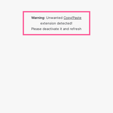
Warning:
Unwanted
Copy/Paste
extension detected!
Please deactivate it and refresh