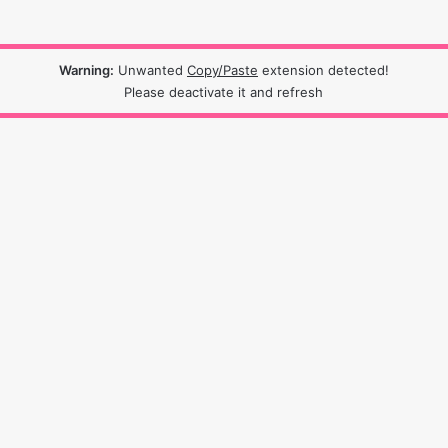
Warning:
Unwanted
Copy/Paste
extension detected!
Please deactivate it and refresh