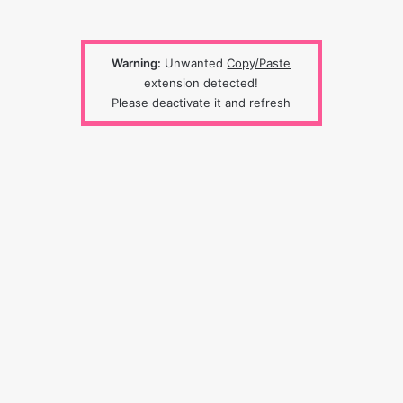
Warning:
Unwanted
Copy/Paste
extension detected!
Please deactivate it and refresh