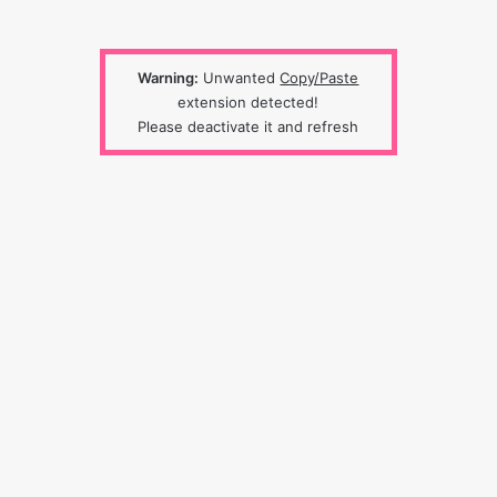
Warning:
Unwanted
Copy/Paste
extension detected!
Please deactivate it and refresh