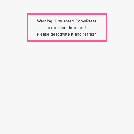
Warning:
Unwanted
Copy/Paste
extension detected!
Please deactivate it and refresh