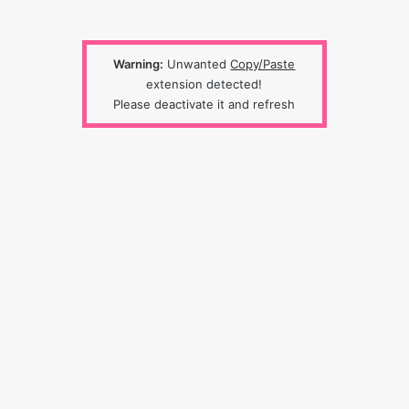
Warning:
Unwanted
Copy/Paste
extension detected!
Please deactivate it and refresh