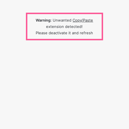
Warning:
Unwanted
Copy/Paste
extension detected!
Please deactivate it and refresh