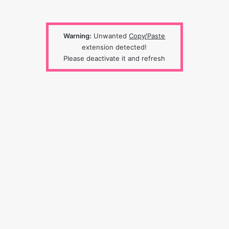
Warning:
Unwanted
Copy/Paste
extension detected!
Please deactivate it and refresh