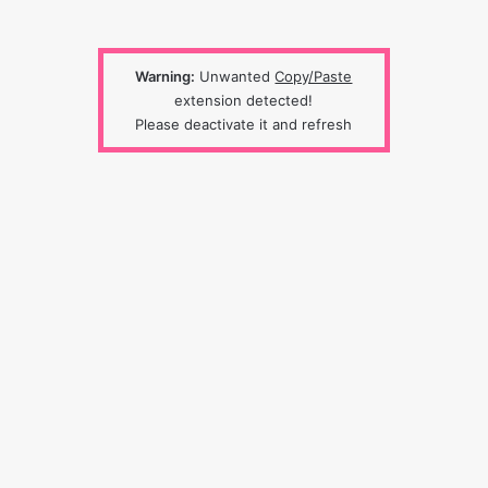
Warning:
Unwanted
Copy/Paste
extension detected!
Please deactivate it and refresh