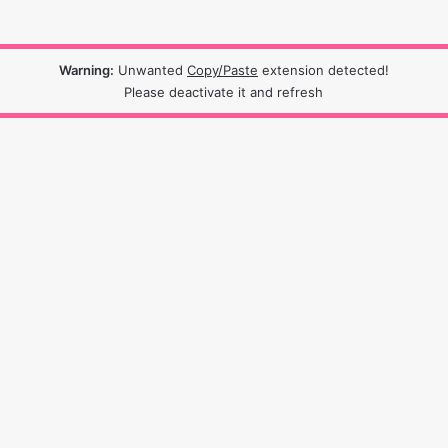
Warning:
Unwanted
Copy/Paste
extension detected!
Please deactivate it and refresh