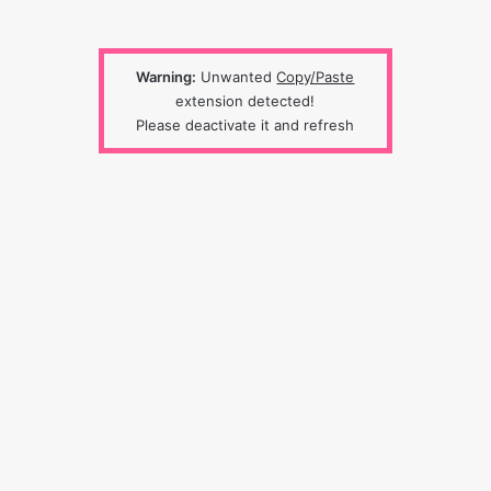
Warning:
Unwanted
Copy/Paste
extension detected!
Please deactivate it and refresh