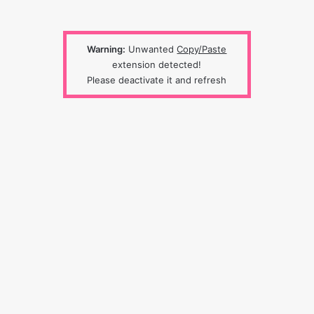
Warning:
Unwanted
Copy/Paste
extension detected!
Please deactivate it and refresh