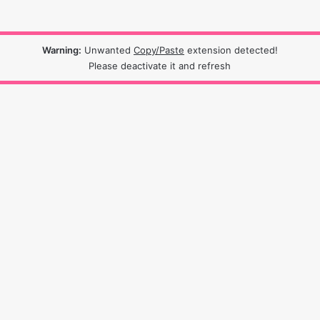
Warning:
Unwanted
Copy/Paste
extension detected!
Please deactivate it and refresh