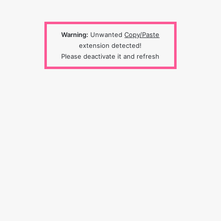
Warning:
Unwanted
Copy/Paste
extension detected!
Please deactivate it and refresh