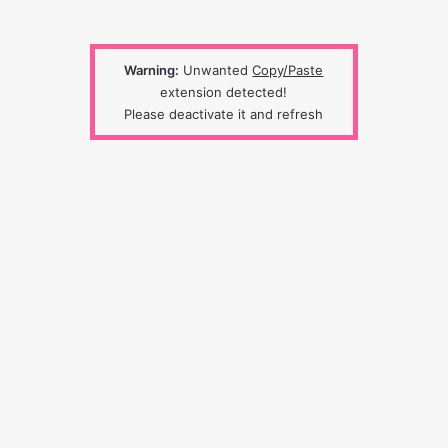
Warning:
Unwanted
Copy/Paste
extension detected!
Please deactivate it and refresh