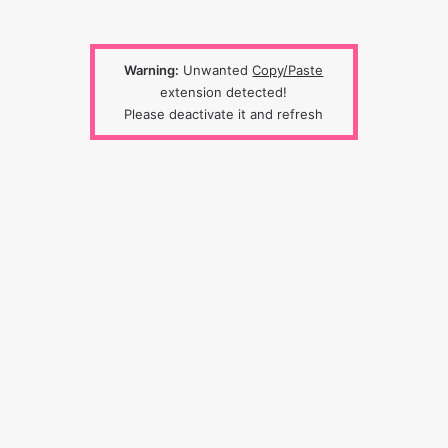
Warning:
Unwanted
Copy/Paste
extension detected!
Please deactivate it and refresh