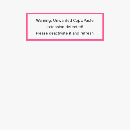
Warning:
Unwanted
Copy/Paste
extension detected!
Please deactivate it and refresh