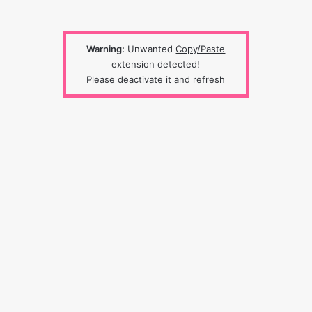
Warning:
Unwanted
Copy/Paste
extension detected!
Please deactivate it and refresh