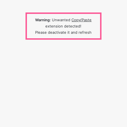
Warning:
Unwanted
Copy/Paste
extension detected!
Please deactivate it and refresh