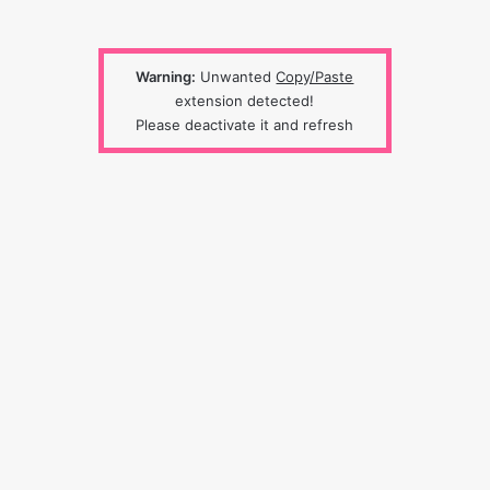
Warning:
Unwanted
Copy/Paste
extension detected!
Please deactivate it and refresh