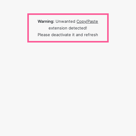
Warning:
Unwanted
Copy/Paste
extension detected!
Please deactivate it and refresh